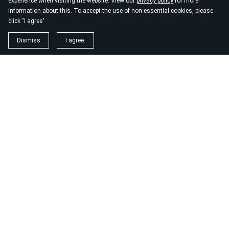
experience when visiting the website. View our
privacy policy
for more
information about this. To accept the use of non-essential cookies, please
click "I agree"
Dismiss
I agree.
About EarthWombyn
®
EarthWombyn®, LLC
is a living sanctuary for those who know
there is more.
It is a space devoted to spiritual transformation, soul