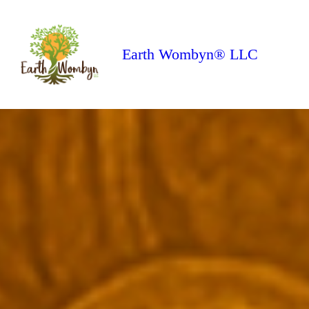
Earth Wombyn® LLC