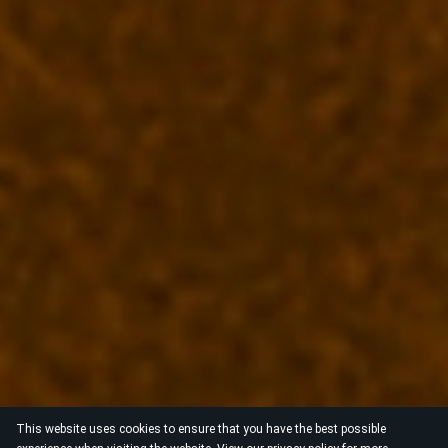
This website uses cookies to ensure that you have the best possible